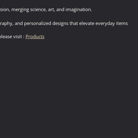
sion, merging science, art, and imagination.
igraphy, and personalized designs that elevate everyday items
lease visit :
Products