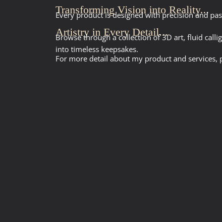
Transforming Vision into Reality...
Every product is designed with precision and pas
Artistry in Every Detail...
Browse through a collection of 3D art, fluid call
into timeless keepsakes.
For more detail about my product and services, p