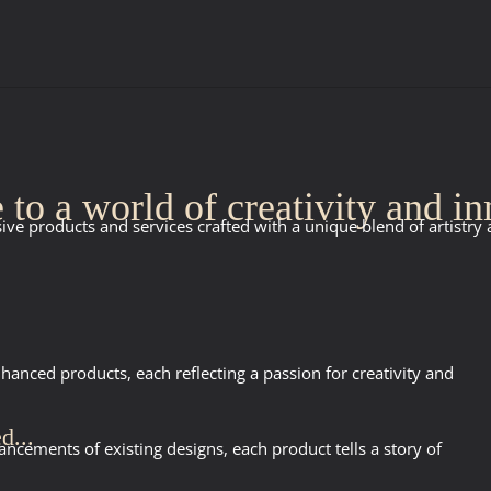
to a world of creativity and in
ive products and services crafted with a unique blend of artistry
anced products, each reflecting a passion for creativity and
d...
ncements of existing designs, each product tells a story of